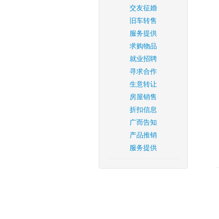
交友征婚
旧车转售
服务提供
求购物品
就业招聘
寻求合作
生意转让
房屋销售
折扣信息
广而告知
产品推销
服务提供