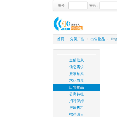
账号：
密码：
首页
/
分类广告
/
出售物品
/
Huge
全部信息
信息需求
搬家拍卖
求职自荐
出售物品
公寓转租
招聘保姆
房屋售租
招聘请人