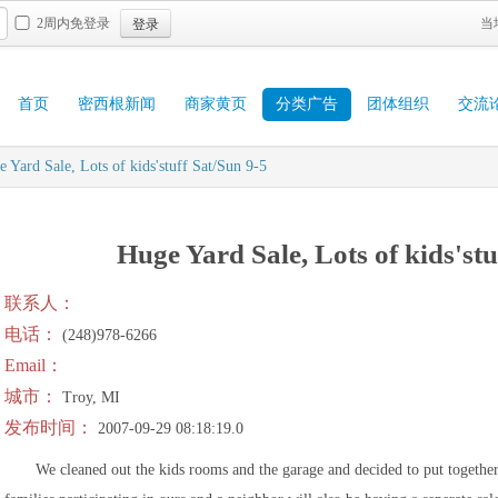
登录
2周内免登录
当
首页
密西根新闻
商家黄页
分类广告
团体组织
交流
 Yard Sale, Lots of kids'stuff Sat/Sun 9-5
Huge Yard Sale, Lots of kids'stu
联系人：
电话：
(248)978-6266
Email：
城市：
Troy, MI
发布时间：
2007-09-29 08:18:19.0
We cleaned out the kids rooms and the garage and decided to put togethe