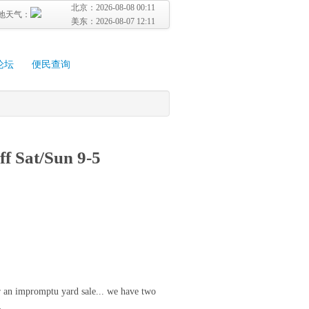
北京：
2026-08-08 00:11
地天气：
美东：
2026-08-07 12:11
论坛
便民查询
ff Sat/Sun 9-5
r an impromptu yard sale... we have two