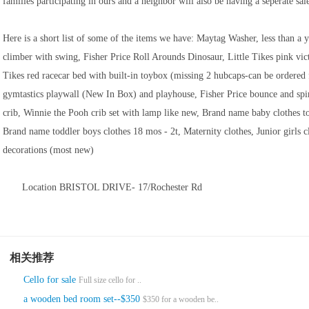
families participating in ours and a neighbor will also be having a seperate sal
Here is a short list of some of the items we have: Maytag Washer, less than a
climber with swing, Fisher Price Roll Arounds Dinosaur, Little Tikes pink vic
Tikes red racecar bed with built-in toybox (missing 2 hubcaps-can be ordered 
gymtastics playwall (New In Box) and playhouse, Fisher Price bounce and spin
crib, Winnie the Pooh crib set with lamp like new, Brand name baby clothes t
Brand name toddler boys clothes 18 mos - 2t, Maternity clothes, Junior girls c
decorations (most new)
Location BRISTOL DRIVE- 17/Rochester Rd
相关推荐
Cello for sale
Full size cello for ..
a wooden bed room set--$350
$350 for a wooden be..