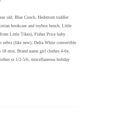
e.
 year old, Blue Couch, Hedstrom toddler
torian bookcase and toybox bench, Little
from Little Tikes), Fisher Price baby
 zebra (like new), Delta White convertible
o 18 mos, Brand name girl clothes 4-6x,
lothes sz 1/2-5/6, miscellaneous holiday