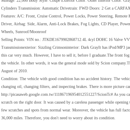
Mileage: 22,000 Body Style: Coupe Exterior Color: Other Interior Color: 
Cylinders Transmission: Automatic Drivetrain: FWD Doors: 2 Get a CARFA
Features: A/C: Front, Cruise Control, Power Locks, Power Steering, Remote K
Driver, Airbag: Side, Alarm, Anti-Lock Brakes, Fog Lights, CD Player, Pow
Wheels, Sunroof/Moonroof
Selling Points: VIN no.: JTKDE1679902868712.4L 4cyl DOHC 16 Valve VV
Transmissionexterior: Sizzling Crimsoninterior: Dark GrayIt has iPod/MP3 jack
this car very much. However, I have to sell it, before I graduate.The front fog
the vehicle. In other words, it was the general mode sold by Scion company.Th
August of 2010.
Condition: The vehicle with good condition has no accident history. The vehicl
changing oil, changing filters, and inspecting brakes. There is more picture c
http://picasaweb.google.com.tw/111867196954012551227/ScionTc# As you can s
scratch on the right door. It was caused by a careless passenger while opening 
few scratches and spots from normal wear. Moreover, the vehicle has full fact
36,000 miles. Therefore, you don't need to worry about its condition.