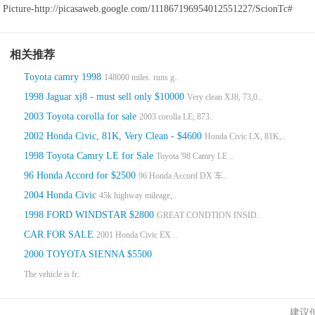
Picture-http://picasaweb.google.com/111867196954012551227/ScionTc#
相关推荐
Toyota camry 1998
148000 miles. runs g..
1998 Jaguar xj8 - must sell only $10000
Very clean XJ8, 73,0..
2003 Toyota corolla for sale
2003 corolla LE; 873..
2002 Honda Civic, 81K, Very Clean - $4600
Honda Civic LX, 81K,..
1998 Toyota Camry LE for Sale
Toyota '98 Camry LE ..
96 Honda Accord for $2500
96 Honda Accord DX 车..
2004 Honda Civic
45k highway mileage,..
1998 FORD WINDSTAR $2800
GREAT CONDTION INSID..
CAR FOR SALE
2001 Honda Civic EX ..
2000 TOYOTA SIENNA $5500
The vehicle is fr..
建议使