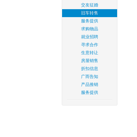
交友征婚
旧车转售
服务提供
求购物品
就业招聘
寻求合作
生意转让
房屋销售
折扣信息
广而告知
产品推销
服务提供