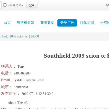
登录
2周内免登录
当
首页
密西根新闻
商家黄页
分类广告
团体组织
交流
hfield 2009 scion tc $14000
Southfield 2009 scion tc
联系人：
Tony
电话：
2483465284
Email：
yah1010@gmail.com
城市：
Southfield
发布时间：
2010-07-16 12:51:30.0
About This tC