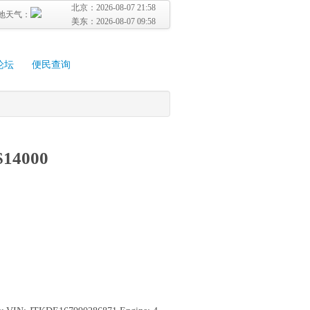
北京：
2026-08-07 21:58
地天气：
美东：
2026-08-07 09:58
论坛
便民查询
 $14000