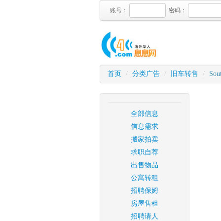
账号：
密码：
首页
/
分类广告
/
旧车转售
/
Sout
全部信息
信息需求
搬家拍卖
求职自荐
出售物品
公寓转租
招聘保姆
房屋售租
招聘请人