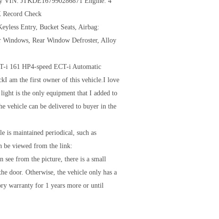
Gray VIN: JTKDE167990286871 Engine: 4
X Record Check
eyless Entry, Bucket Seats, Airbag:
er Windows, Rear Window Defroster, Alloy
T-i 161 HP4-speed ECT-i Automatic
I am the first owner of this vehicle.I love
 light is the only equipment that I added to
e vehicle can be delivered to buyer in the
e is maintained periodical, such as
an be viewed from the link:
ee from the picture, there is a small
the door. Otherwise, the vehicle only has a
ory warranty for 1 years more or until